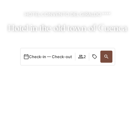
HOTEL CONVENTO DEL GIRALDO ****
Hotel in the old town of Cuenca
Check-in — Check-out
2
When
Promotion
Manage my booking
Who