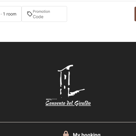
Promotion
 · 1 room
My booking