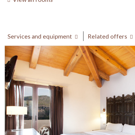
Services and equipment
Related offers