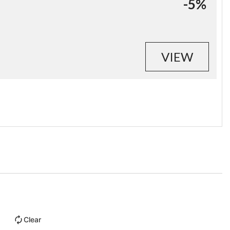
-5%
VIEW
Clear