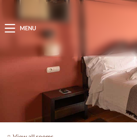
MENU
View all rooms