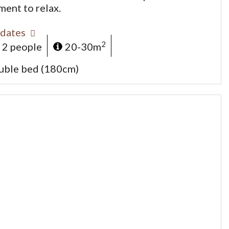
ment to relax.
dates
2
 2 people
20-30m
uble bed (180cm)