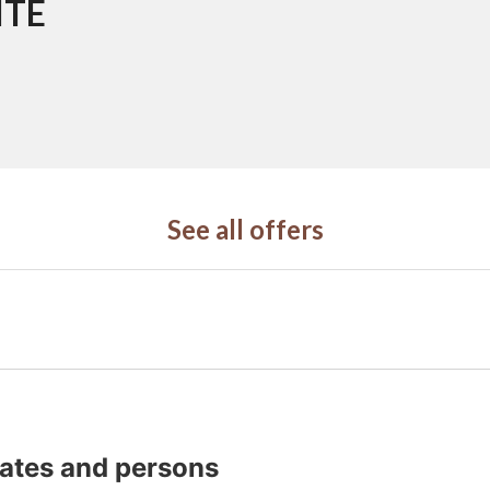
ITE
See all offers
dates and persons