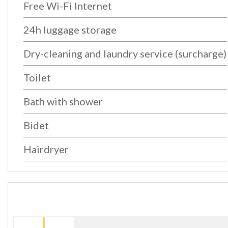
Free Wi-Fi Internet
24h luggage storage
Dry-cleaning and laundry service (surcharge)
Toilet
Bath with shower
Bidet
Hairdryer