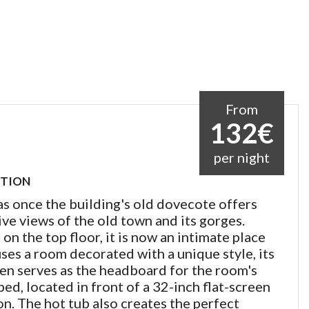
From
132€
per night
PTION
s once the building's old dovecote offers
ve views of the old town and its gorges.
on the top floor, it is now an intimate place
ses a room decorated with a unique style, its
een serves as the headboard for the room's
ed, located in front of a 32-inch flat-screen
on. The hot tub also creates the perfect