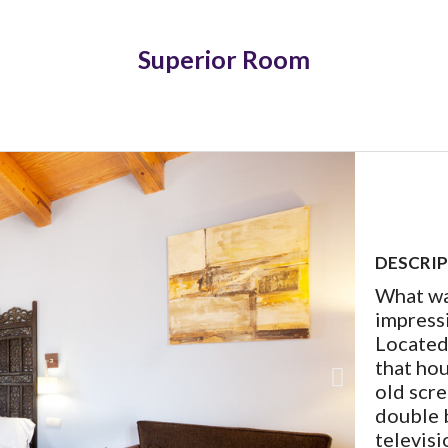
Superior Room
DESCRI
What wa
impressi
Located 
that hou
old scr
double b
televisi