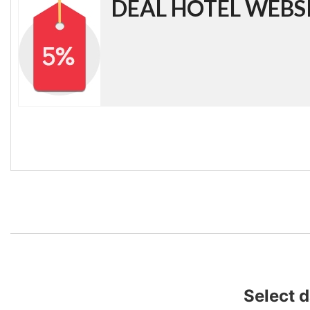
DEAL HOTEL WEBS
Select 