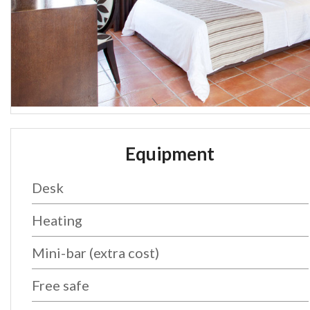
Equipment
Desk
Heating
Mini-bar (extra cost)
Free safe