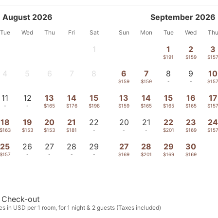
August 2026
September 2026
Tue
Wed
Thu
Fri
Sat
Sun
Mon
Tue
Wed
Th
1
1
2
3
-
$191
$159
$15
4
5
6
7
8
6
7
8
9
10
-
-
-
-
-
$159
$159
-
-
$15
11
12
13
14
15
13
14
15
16
17
-
-
$165
$176
$198
$159
$165
$165
$165
$15
18
19
20
21
22
20
21
22
23
2
$163
$153
$153
$181
-
-
-
$201
$169
$15
25
26
27
28
29
27
28
29
30
$157
-
-
-
-
$169
$201
$169
$169
Check-out
s in USD per 1 room, for 1 night & 2 guests (Taxes included)