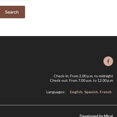
Search
Check-in: From 2.00 p.m. to midnight
Check-out: From 7.00 a.m. to 12.00 p.m
Languages:
English
Spanish
French
Developed by
Mirai