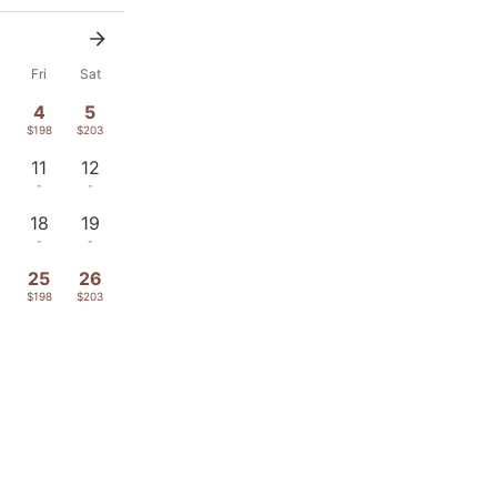
u
Fri
Sat
4
5
7
$198
$203
11
12
7
-
-
18
19
7
-
-
4
25
26
7
$198
$203