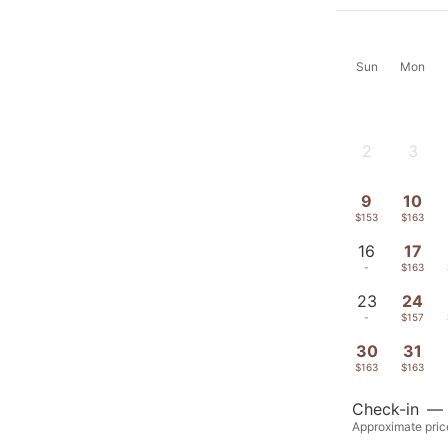
Sun
Mon
2
3
-
-
9
10
$153
$163
16
17
-
$163
23
24
-
$157
30
31
$163
$163
Check-in
—
Approximate price