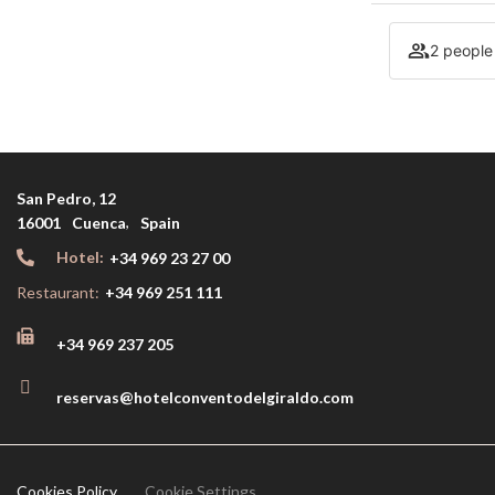
2 people
San Pedro, 12
,
16001
Cuenca
Spain
Hotel:
+34 969 23 27 00
Restaurant:
+34 969 251 111
+34 969 237 205
reservas@hotelconventodelgiraldo.com
Cookies Policy
Cookie Settings