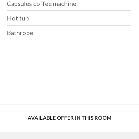
Capsules coffee machine
Hot tub
Bathrobe
AVAILABLE OFFER IN THIS ROOM