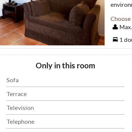
environ
Choose 
Max.
1 do
Only in this room
Sofa
Terrace
Television
Telephone